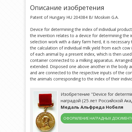
Описание изобретения
Patent of Hungary HU 204384 B/ Moskvin G.A.
Device for determining the index of individual product
the invention relates to a device for determining the i
selection work with a dairy farm herd, it is necessary 
the calculation of individual milk yield from each co
of each animal by a present index, which is then use
container connected to a milking apparatus. Arranged 
extended. Disposed one above another in the body are 
and are connected to the respective inputs of the com
the animals corresponding to the index of their individ
Изобретение "Device for determini
наградой (25 лет Российской Ак
Медаль Альфреда Нобеля
ОФОРМЛЕНИЕ НАГРАДНЫХ ДОКУМЕНТО