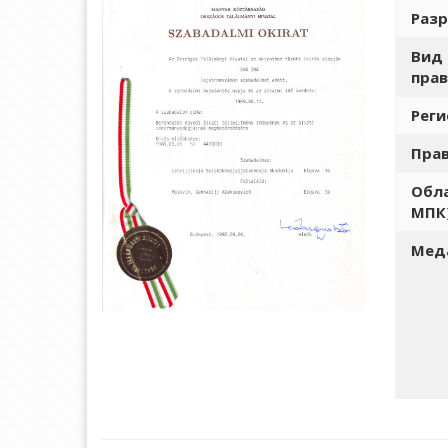
Разр
Вид 
прав
Рег
Пра
Обла
МПК
Меда