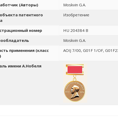
аботчик (Авторы)
Moskvin G.A.
объекта патентного
Изобретение
а
истрационный номер
HU 204384 B
вообладатель
Moskvin G.A.
сть применения (класс
AOIJ 7/00, G01F 1/OF, G01F2
)
ль имени А.Нобеля