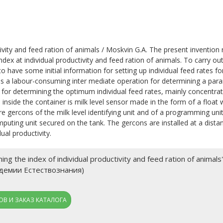
ivity and feed ration of animals / Moskvin G.A. The present invention 
ndex at individual productivity and feed ration of animals. To carry out
to have some initial information for setting up individual feed rates fo
w is a labour-consuming inter mediate operation for determining a para
d for determining the optimum individual feed rates, mainly concentra
inside the container is milk level sensor made in the form of a float 
gercons of the milk level identifying unit and of a programming unit:
puting unit secured on the tank. The gercons are installed at a dista
ual productivity.
ng the index of individual productivity and feed ration of anim
адемии Естествознания)
В И ЗАКАЗ КАТАЛОГА