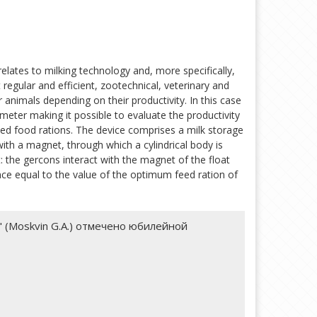
relates to milking technology and, more specifically,
 regular and efficient, zootechnical, veterinary and
r animals depending on their productivity. In this case
meter making it possible to evaluate the productivity
ted food rations. The device comprises a milk storage
with a magnet, through which a cylindrical body is
 the gercons interact with the magnet of the float
nce equal to the value of the optimum feed ration of
als" (Moskvin G.A.) отмечено юбилейной