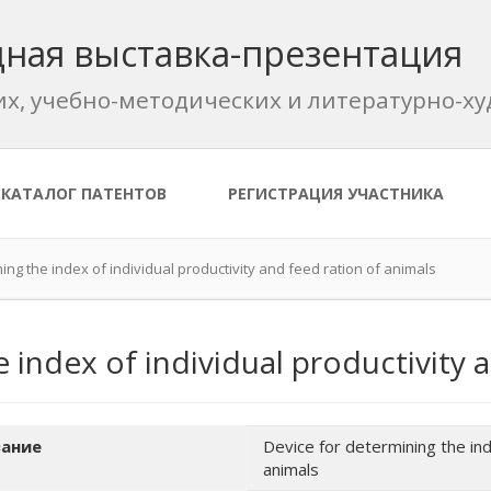
ная выставка-презентация
их, учебно-методических и литературно-
КАТАЛОГ ПАТЕНТОВ
РЕГИСТРАЦИЯ УЧАСТНИКА
ing the index of individual productivity and feed ration of animals
 index of individual productivity 
ание
Device for determining the inde
animals