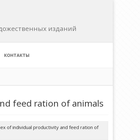
художественных изданий
КОНТАКТЫ
and feed ration of animals
x of individual productivity and feed ration of