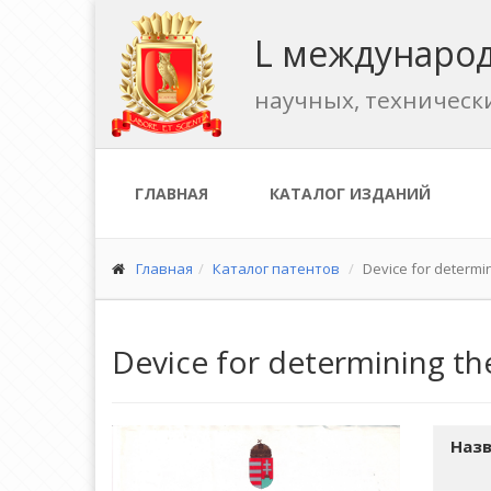
L международ
научных, техническ
ГЛАВНАЯ
КАТАЛОГ ИЗДАНИЙ
Главная
Каталог патентов
Device for determin
Device for determining the
Назв